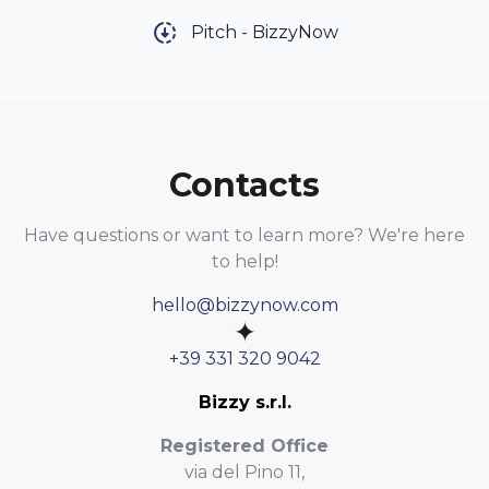
Pitch - BizzyNow
Contacts
Have questions or want to learn more? We're here
to help!
hello@bizzynow.com
✦
+39 331 320 9042
Bizzy s.r.l.
Registered Office
via del Pino 11,