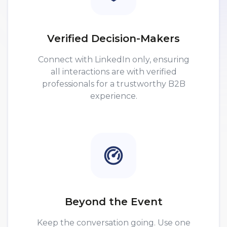
Verified Decision-Makers
Connect with LinkedIn only, ensuring
all interactions are with verified
professionals for a trustworthy B2B
experience.
Beyond the Event
Keep the conversation going. Use one