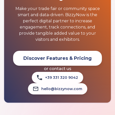
Make your trade fair or community space
smart and data-driven. BizzyNow is the
perfect digital partner to increase
engagement, track connections, and
provide tangible added value to your
visitors and exhibitors.
Discover Features & Pricing
or contact us
+39 331 320 9042
hello@bizzynow.com