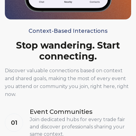
Context-Based Interactions
Stop wandering. Start
connecting.
Discover valuable connections based on context
and shared goals, making the most of every event
you attend or community you join, right here, right
now.
Event Communities
Join dedicated hubs for every trade fair
01
and discover professionals sharing your
same context.