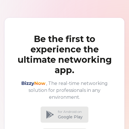
Be the first to
experience the
ultimate networking
app.
BizzyNow
, The real-time networking
solution for professionals in any
environment.
for Android on
Google Play