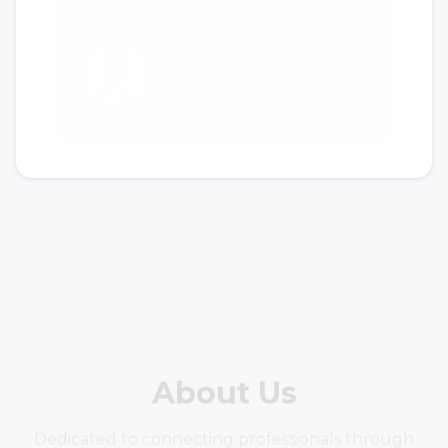
Alessandro Ceni
Co-founder @ Teticum &
BizzyNow User
About Us
Dedicated to connecting professionals through
secure and seamless communication solutions.