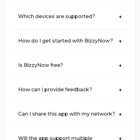
Which devices are supported?
How do I get started with BizzyNow?
Is BizzyNow free?
How can I provide feedback?
Can I share this app with my network?
Will the app support multiple