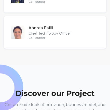
Co-Founder
Andrea Failli
Chief Technology Officer
Co-Founder
Discover our Project
Get an inside look at our vision, business model, and