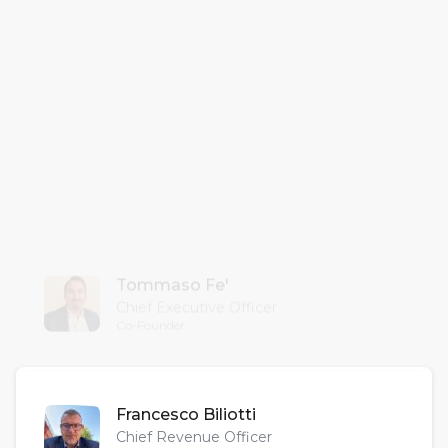
one fair to the next, and everywhere in
between, bridging gaps and keeping
your professional community alive year-
round.
”
— Bizzy s.r.l. Team —
Tommaso Fe'
Chief Executive Officer
Co-Founder
Francesco Biliotti
Chief Revenue Officer