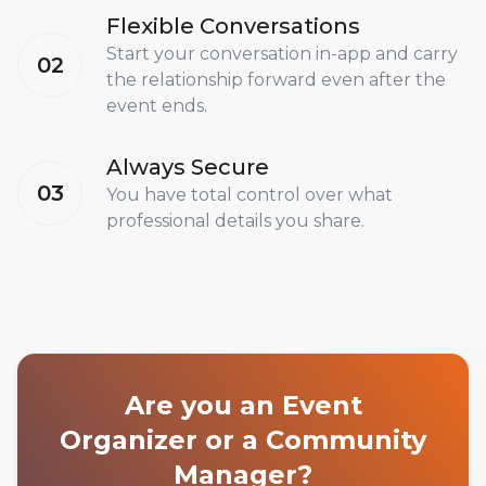
Flexible Conversations
Start your conversation in-app and carry
02
the relationship forward even after the
event ends.
Always Secure
03
You have total control over what
professional details you share.
Are you an Event
Organizer or a Community
Manager?