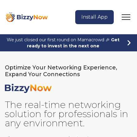
Install App
We just closed our first round on Mamacrowd 🎉
Get
ready to invest in the next one
Optimize Your Networking Experience,
Expand Your Connections
BizzyNow
The real-time networking
solution for professionals in
any environment.