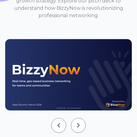
growth strategy. Explore our pitch deck to
understand how BizzyNow is revolutionizing
professional networking.