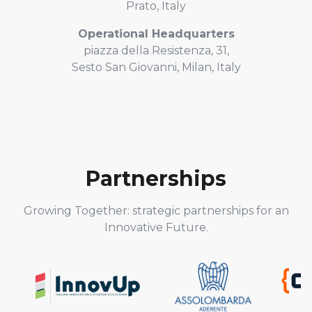
Prato, Italy
Operational Headquarters
piazza della Resistenza, 31,
Sesto San Giovanni, Milan, Italy
Partnerships
Growing Together: strategic partnerships for an
Innovative Future.