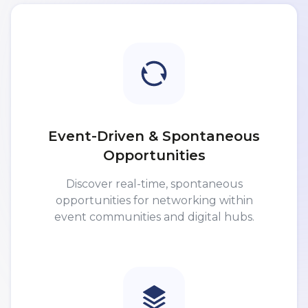
Event-Driven & Spontaneous
Opportunities
Discover real-time, spontaneous
opportunities for networking within
event communities and digital hubs.