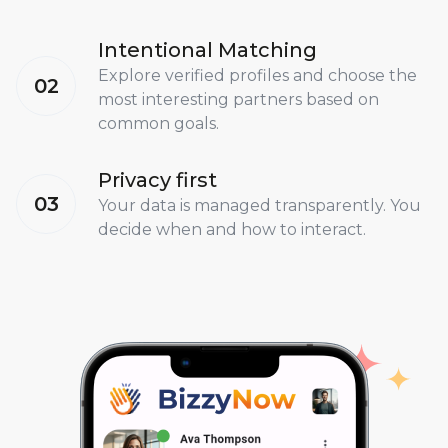
Intentional Matching
Explore verified profiles and choose the
02
most interesting partners based on
common goals.
Privacy first
03
Your data is managed transparently. You
decide when and how to interact.