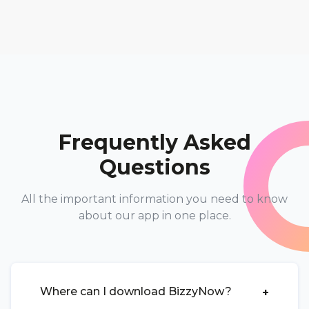
Frequently Asked
Questions
All the important information you need to know
about our app in one place.
Where can I download BizzyNow?