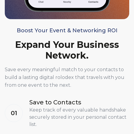
Boost Your Event & Networking ROI
Expand Your Business
Network.
Save every meaningful match to your contacts to
build a lasting digital rolodex that travels with you
from one event to the next.
Save to Contacts
Keep track of every valuable handshake
01
securely stored in your personal contact
list.