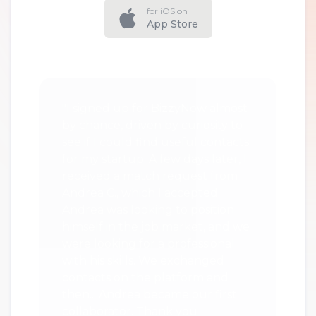
for iOS on
App Store
"I signed up for BizzyNow almost
by chance, driven by curiosity to
see if I could find useful contacts
for my startup. A few days later, I
received a match request from
Andrea C., which I accepted.
Andrea was looking to position
himself in the job market, and we
were looking for a professional
with his skills. We exchanged
contacts on the platform and
then... Andrea became our first
collaborator. Thank you
BizzyNow."