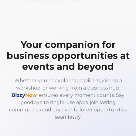
Your companion for
business opportunities at
events and beyond
Whether you're exploring pavilions, joining a
workshop, or working from a business hub,
BizzyNow
ensures every moment counts. Say
goodbye to single-use apps: join lasting
communities and discover tailored opportunities
seamlessly.