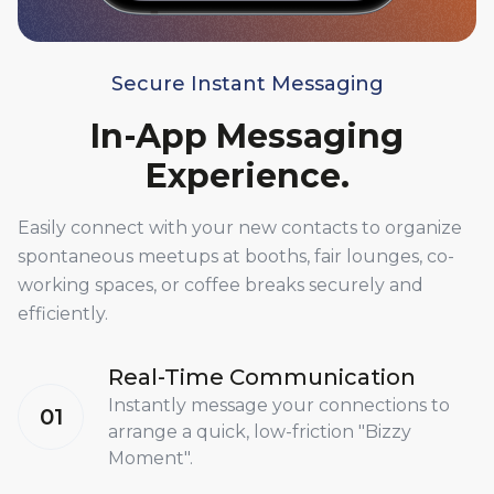
Secure Instant Messaging
In-App Messaging
Experience.
Easily connect with your new contacts to organize
spontaneous meetups at booths, fair lounges, co-
working spaces, or coffee breaks securely and
efficiently.
Real-Time Communication
Instantly message your connections to
01
arrange a quick, low-friction "Bizzy
Moment".