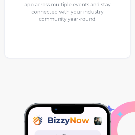
app across multiple events and stay
connected with your industry
community year-round.