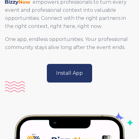
BizzyNow
empowers professionals to turn every
event and professional context into valuable
opportunities. Connect with the right partners in
the right context, right here, right now.
One app, endless opportunities. Your professional
community stays alive long after the event ends.
Install App