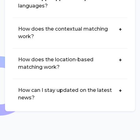
languages?
How does the contextual matching
work?
How does the location-based
matching work?
How can I stay updated on the latest
news?