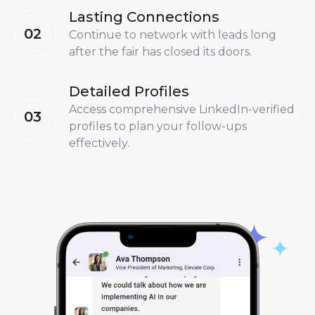
Lasting Connections
02
Continue to network with leads long
after the fair has closed its doors.
Detailed Profiles
Access comprehensive LinkedIn-verified
03
profiles to plan your follow-ups
effectively.