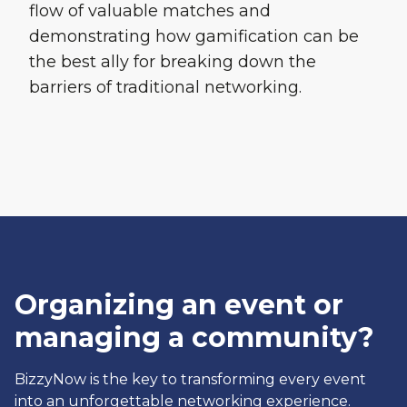
flow of valuable matches and
demonstrating how gamification can be
the best ally for breaking down the
barriers of traditional networking.
Organizing an event or
managing a community?
BizzyNow is the key to transforming every event
into an unforgettable networking experience.