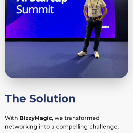
The Solution
With
BizzyMagic
, we transformed
networking into a compelling challenge,