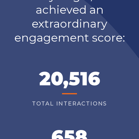
achieved an
extraordinary
engagement score:
20,516
TOTAL INTERACTIONS
658