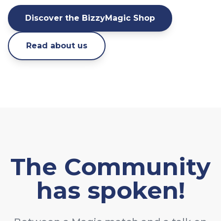
Discover the BizzyMagic Shop
Read about us
The Community
has spoken!