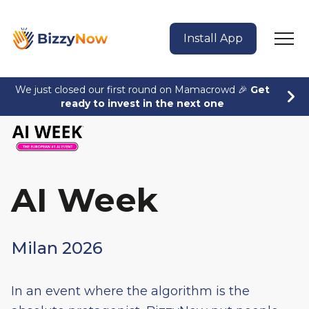
Install App
We just closed our first round on Mamacrowd 🎉
Get
ready to invest in the next one
AI Week
Milan 2026
In an event where the algorithm is the