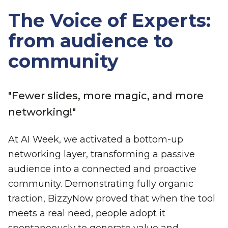
The Voice of Experts:
from audience to
community
"Fewer slides, more magic, and more
networking!"
At AI Week, we activated a bottom-up
networking layer, transforming a passive
audience into a connected and proactive
community. Demonstrating fully organic
traction, BizzyNow proved that when the tool
meets a real need, people adopt it
spontaneously to generate value and