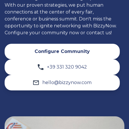
With our proven strategies, we put human
connections at the center of every fair,
conference or business summit. Don't miss the
opportunity to ignite networking with BizzyNow.
Configure your community now or contact us!
Configure Community
+39 331 320 9042
hello@bizzynow.com