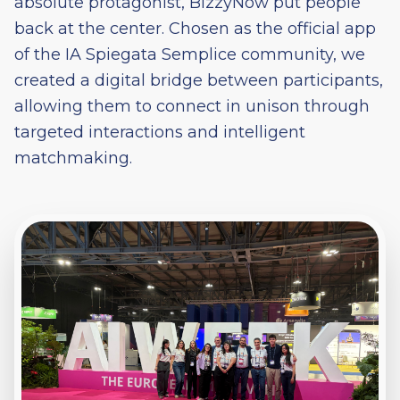
absolute protagonist, BizzyNow put people
back at the center. Chosen as the official app
of the IA Spiegata Semplice community, we
created a digital bridge between participants,
allowing them to connect in unison through
targeted interactions and intelligent
matchmaking.