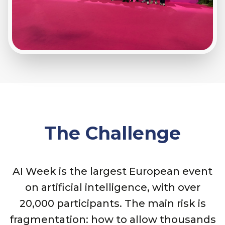
The Challenge
AI Week is the largest European event
on artificial intelligence, with over
20,000 participants. The main risk is
fragmentation: how to allow thousands