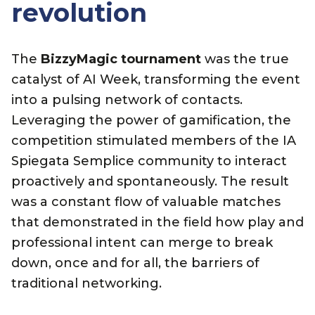
revolution
The
BizzyMagic tournament
was the true
catalyst of AI Week, transforming the event
into a pulsing network of contacts.
Leveraging the power of gamification, the
competition stimulated members of the IA
Spiegata Semplice community to interact
proactively and spontaneously. The result
was a constant flow of valuable matches
that demonstrated in the field how play and
professional intent can merge to break
down, once and for all, the barriers of
traditional networking.