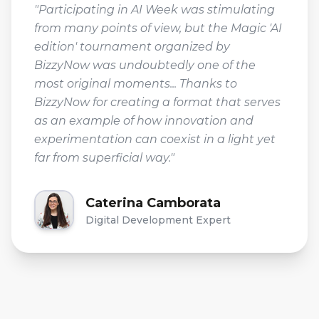
"Participating in AI Week was stimulating
from many points of view, but the Magic 'AI
edition' tournament organized by
BizzyNow was undoubtedly one of the
most original moments... Thanks to
BizzyNow for creating a format that serves
as an example of how innovation and
experimentation can coexist in a light yet
far from superficial way."
Caterina Camborata
Digital Development Expert