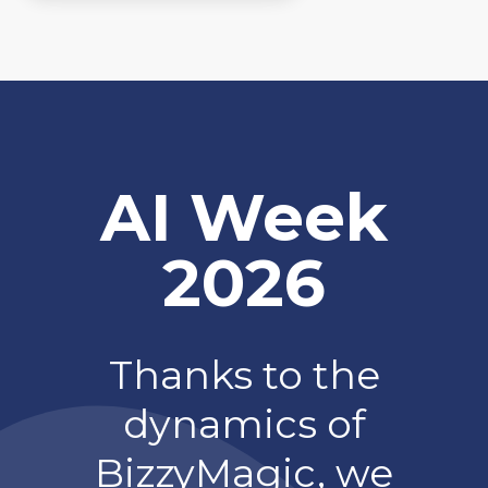
AI Week
2026
Thanks to the
dynamics of
BizzyMagic, we