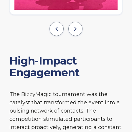
High-Impact
Engagement
The BizzyMagic tournament was the
catalyst that transformed the event into a
pulsing network of contacts. The
competition stimulated participants to
interact proactively, generating a constant