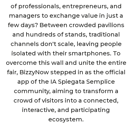
of professionals, entrepreneurs, and
managers to exchange value in just a
few days? Between crowded pavilions
and hundreds of stands, traditional
channels don't scale, leaving people
isolated with their smartphones. To
overcome this wall and unite the entire
fair, BizzyNow stepped in as the official
app of the IA Spiegata Semplice
community, aiming to transform a
crowd of visitors into a connected,
interactive, and participating
ecosystem.