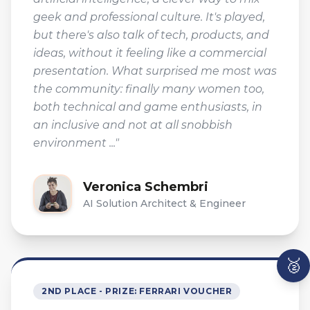
geek and professional culture. It's played,
but there's also talk of tech, products, and
ideas, without it feeling like a commercial
presentation. What surprised me most was
the community: finally many women too,
both technical and game enthusiasts, in
an inclusive and not at all snobbish
environment ..."
Veronica Schembri
AI Solution Architect & Engineer
🥈
2ND PLACE - PRIZE: FERRARI VOUCHER