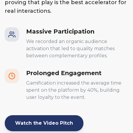
proving that play is the best accelerator for
real interactions.
Massive Participation
We recorded an organic audience
activation that led to quality matches
between complementary profiles.
Prolonged Engagement
Gamification increased the average time
spent on the platform by 40%, building
user loyalty to the event.
Watch the Video Pitch