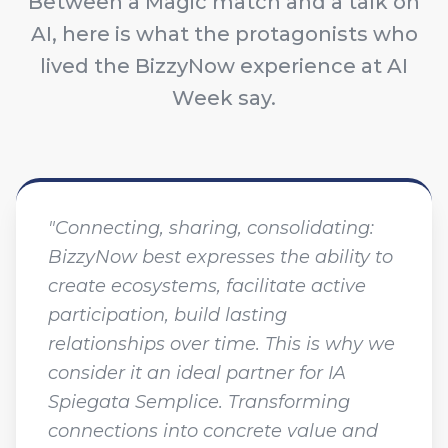
Between a Magic match and a talk on
AI, here is what the protagonists who
lived the BizzyNow experience at AI
Week say.
"Connecting, sharing, consolidating:
BizzyNow best expresses the ability to
create ecosystems, facilitate active
participation, build lasting
relationships over time. This is why we
consider it an ideal partner for IA
Spiegata Semplice. Transforming
connections into concrete value and