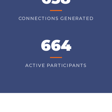
CONNECTIONS GENERATED
664
ACTIVE PARTICIPANTS