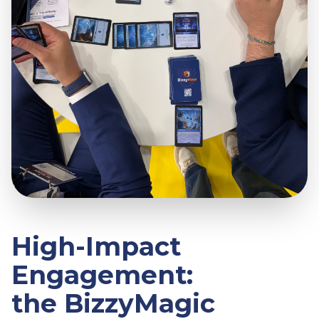
High-Impact
Engagement:
the BizzyMagic