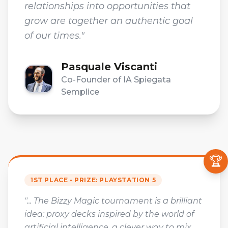
relationships into opportunities that
grow are together an authentic goal
of our times."
Pasquale Viscanti
Co-Founder of IA Spiegata
Semplice
🏆
1ST PLACE - PRIZE: PLAYSTATION 5
"... The Bizzy Magic tournament is a brilliant
idea: proxy decks inspired by the world of
artificial intelligence, a clever way to mix