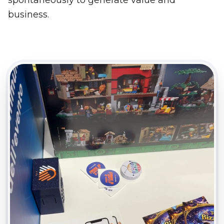
business.