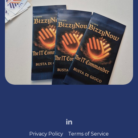
Privacy Policy
Terms of Service